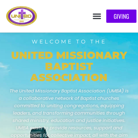
GIVING
WELCOME TO THE
UNITED MISSIONARY
BAPTIST
ASSOCIATION
The United Missionary Baptist Association (UMBA) is
a collaborative network of Baptist churches
committed to uniting congregations, equipping
leaders, and transforming communities through
shared ministry, education and justice initiatives.
UMBA exists to provide resources, support and
opportunities for collective impact, all with the aim