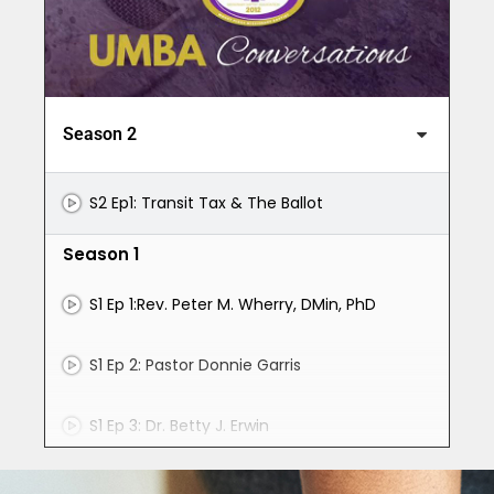
Season 2
S2 Ep1: Transit Tax & The Ballot
Season 1
S1 Ep 1:Rev. Peter M. Wherry, DMin, PhD
S1 Ep 2: Pastor Donnie Garris
S1 Ep 3: Dr. Betty J. Erwin
S1 Ep 4: Moderator Thomas Farrow, Jr.