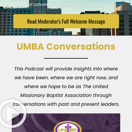
of advancing the Kingdom of God.
Read Moderator's Full Welcome Message
UMBA Conversations
This Podcast will provide insights into where
we have been, where we are right now, and
where we hope to be as The United
Missionary Baptist Association through
conversations with past and present leaders.