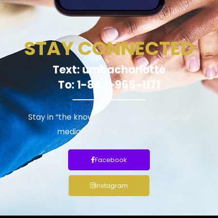
STAY CONNECTED
Text: umbacharlotte
To: 1-844-965-1171
Stay in “the know” by following us on social
media using the links below
Facebook
Instagram